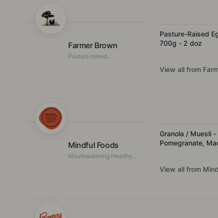
Pasture-Raised E
700g - 2 doz
Farmer Brown
Pasture raised
regenerative farmed eggs
View all from
Farm
Granola / Muesli -
Pomegranate, Ma
Mindful Foods
- Organic & Activ
Mouthwatering Healthy
Food
View all from
Mind