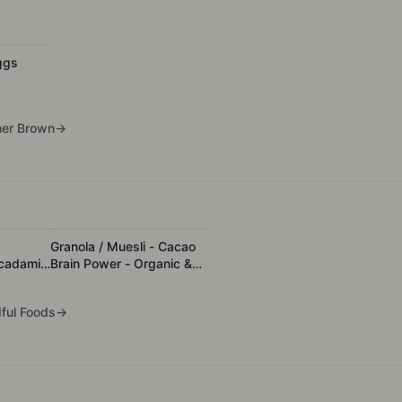
ggs
er Brown
→
Granola / Muesli - Cacao
cadamia
Brain Power - Organic &
ated
Activated
ful Foods
→