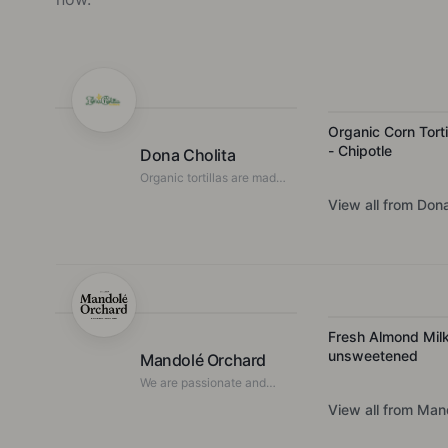
Organic Corn Torti
- Chipotle
Dona Cholita
Organic tortillas are made
fresh in the Northern
View all from
Dona
Rivers, NSW.
Fresh Almond Milk
unsweetened
Mandolé Orchard
We are passionate and
committed to growing and
View all from
Mand
producing high-quality
Australian almonds and
almond-based products