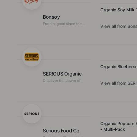
Organic Soy Milk 
Bonsoy
Frothin' good since the
View all from
Bon
80's
Organic Blueberri
SER!OUS Organic
Discover the power of
View all from
SER!
pure, organic fruit
Organic Popcorn S
- Multi-Pack
Serious Food Co