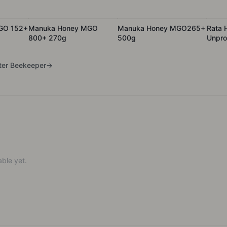
GO 152+
Manuka Honey MGO
Manuka Honey MGO265+
Rata 
800+ 270g
500g
Unpro
Batch
er Beekeeper
→
ble yet.