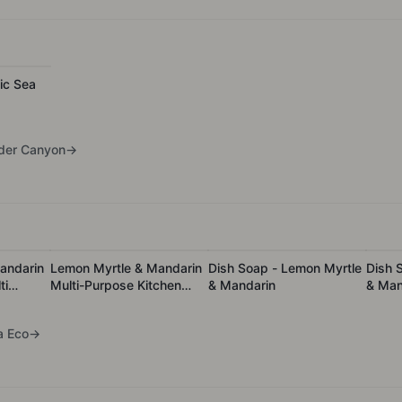
ic Sea
der Canyon
→
andarin
Lemon Myrtle & Mandarin
Dish Soap - Lemon Myrtle
Dish 
ti
Multi-Purpose Kitchen
& Mandarin
& Mand
leaner
Cleaner - 1L Refill
a Eco
→