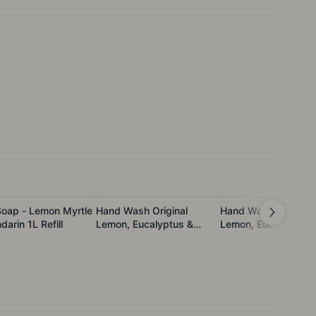
Soap - Lemon Myrtle
Hand Wash Original
Hand Wash Original
arin 1L Refill
Lemon, Eucalyptus &
Lemon, Eucalyptus 
Rosemary
Rosemary 1L Refill