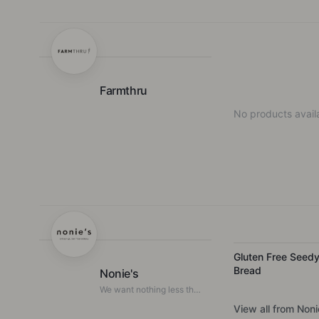
F
Farmthru
No products availa
Gluten Free Seed
Bread
Nonie's
We want nothing less than
a revolution for gluten free
View all from
Noni
foods.