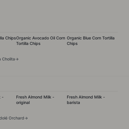
lla Chips
Organic Avocado Oil Corn
Organic Blue Corn Tortilla
Tortilla Chips
Chips
 Cholita
→
 -
Fresh Almond Milk -
Fresh Almond Milk -
original
barista
olé Orchard
→