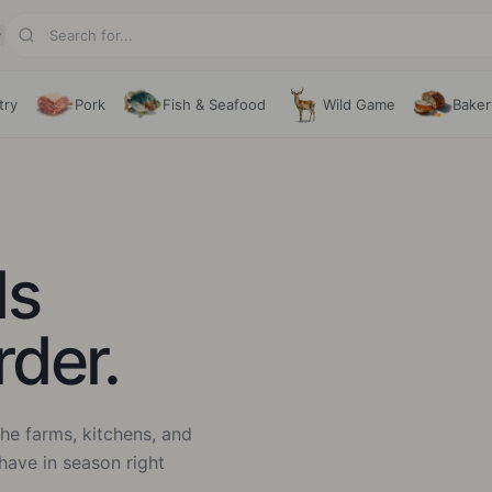
try
Pork
Fish & Seafood
Wild Game
Baker
ds
rder.
he farms, kitchens, and
have in season right