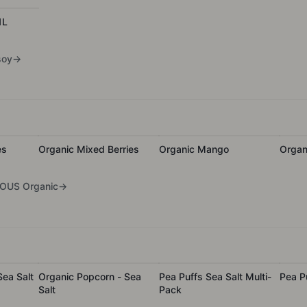
1L
soy
→
es
Organic Mixed Berries
Organic Mango
Organ
OUS Organic
→
ea Salt
Organic Popcorn - Sea
Pea Puffs Sea Salt Multi-
Pea P
Salt
Pack