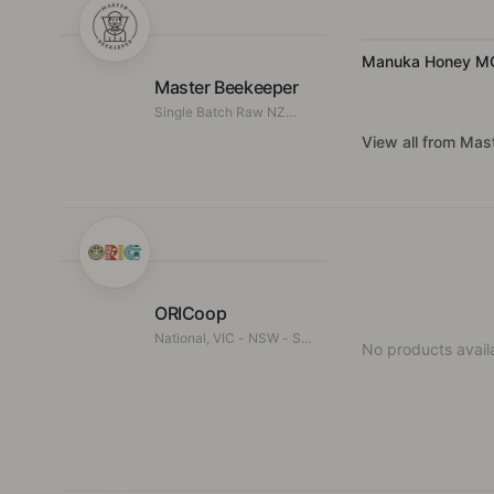
Manuka Honey M
Master Beekeeper
Single Batch Raw NZ
Honey
View all from
Mast
ORICoop
National, VIC - NSW - SA
No products availa
- TAS - WA