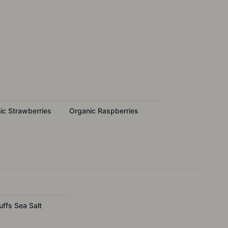
ic Strawberries
Organic Raspberries
uffs Sea Salt