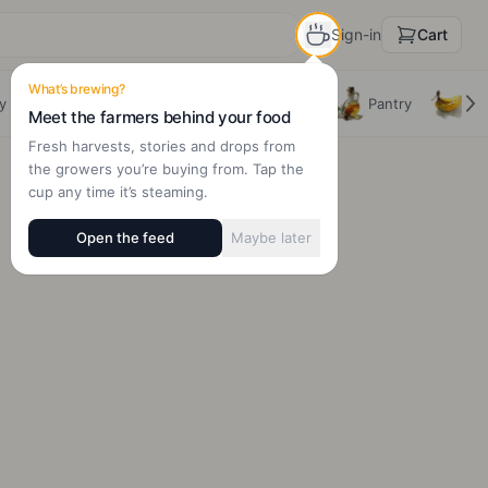
Sign-in
Cart
What’s brewing?
y
Beverages
Dairy, Eggs & Alts
Pantry
Fru
Meet the farmers behind your food
Fresh harvests, stories and drops from
the growers you’re buying from. Tap the
cup any time it’s steaming.
Open the feed
Maybe later