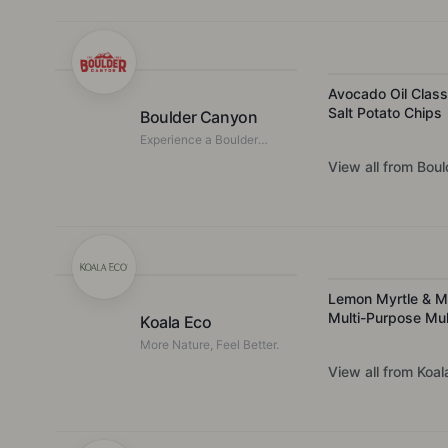
with the simplest of
ingredients.
Avocado Oil Class
Salt Potato Chips
Boulder Canyon
Experience a Boulder
Taste
View all from
Boul
Lemon Myrtle & M
Multi-Purpose Mul
Koala Eco
Purpose Kitchen C
More Nature, Feel Better.
View all from
Koal