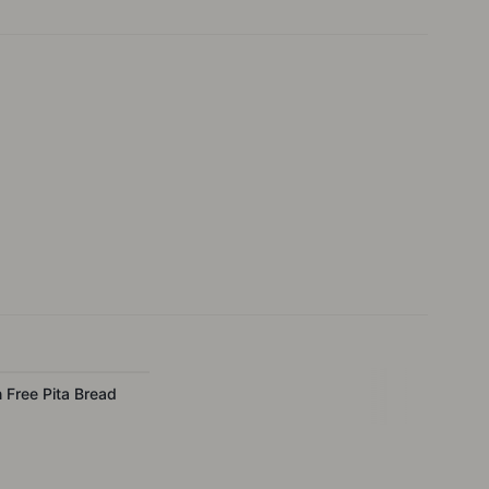
n Free Pita Bread