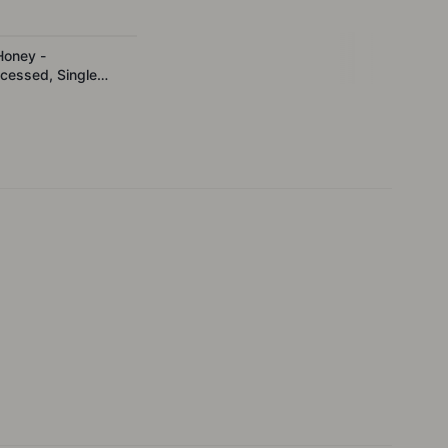
Honey -
cessed, Single
 500g