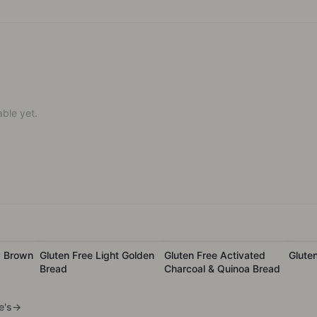
ble yet.
y Brown
Gluten Free Light Golden
Gluten Free Activated
Glute
Bread
Charcoal & Quinoa Bread
e's
→