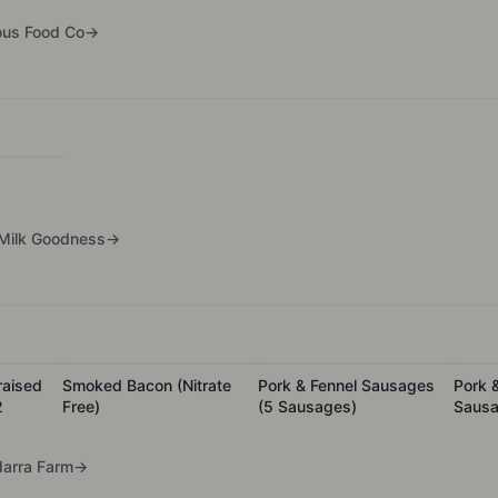
ous Food Co
→
Milk Goodness
→
raised
Smoked Bacon (Nitrate
Pork & Fennel Sausages
Pork 
2
Free)
(5 Sausages)
Sausa
arra Farm
→