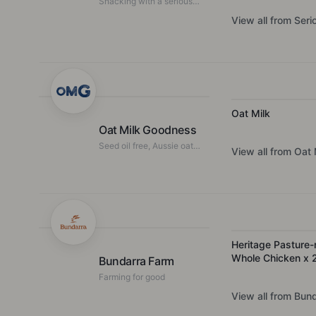
Snacking with a serious
story
View all from
Seri
Oat Milk
Oat Milk Goodness
Seed oil free, Aussie oat
View all from
Oat 
milk that makes
nutritionists and baristas
froth.
Heritage Pasture-
Whole Chicken x 
Bundarra Farm
Farming for good
View all from
Bund