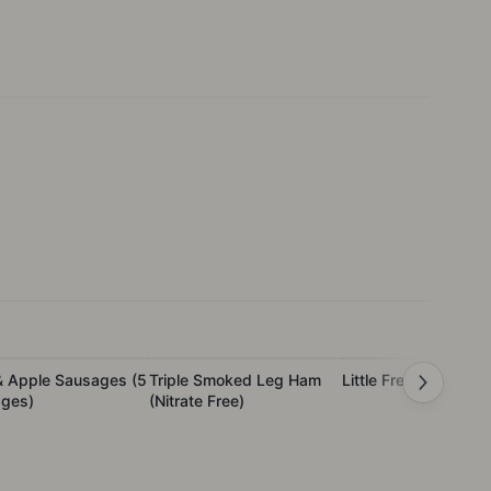
& Apple Sausages (5
Triple Smoked Leg Ham
Little French Ham
ges)
(Nitrate Free)