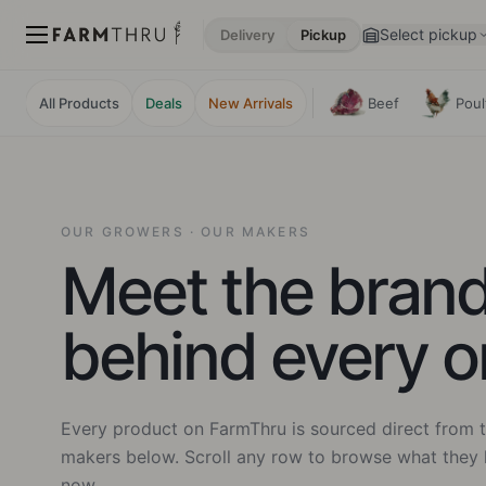
Select pickup
Delivery
Pickup
All Products
Deals
New Arrivals
Beef
Poul
OUR GROWERS · OUR MAKERS
Meet the bran
behind every o
Every product on FarmThru is sourced direct from t
makers below. Scroll any row to browse what they 
now.