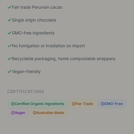
Fair trade Peruvian cacao
Single origin chocolate
GMO-free ingredients
No fumigation or irradiation on import
Recyclable packaging, home compostable wrappers
Vegan-friendly
CERTIFICATIONS
Certified Organic Ingredients
Fair Trade
GMO-Free
Vegan
Australian Made