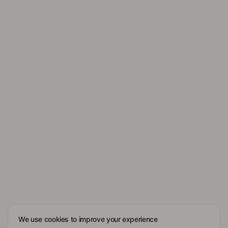
We use cookies to improve your experience