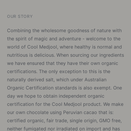
OUR STORY
Combining the wholesome goodness of nature with
the spirit of magic and adventure - welcome to the
world of Cool Medjool, where healthy is normal and
nutritious is delicious. When sourcing our ingredients
we have ensured that they have their own organic
certifications. The only exception to this is the
naturally derived salt, which under Australian
Organic Certification standards is also exempt. One
day we hope to obtain independent organic
certification for the Cool Medjool product. We make
our own chocolate using Peruvian cacao that is:
certified organic, fair trade, single origin, GMO free,
neither fumigated nor irradiated on import and has