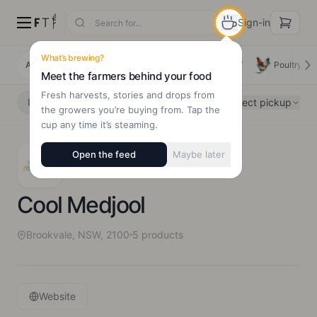
Sign-in
What’s brewing?
All Products
Deals
New Arrivals
Beef
Poultry
Meet the farmers behind your food
Fresh harvests, stories and drops from
Select pickup
Delivery
Pickup
the growers you’re buying from. Tap the
cup any time it’s steaming.
Open the feed
Maybe later
Cool Medjool
Brookvale, NSW, 2100
5
products
Website