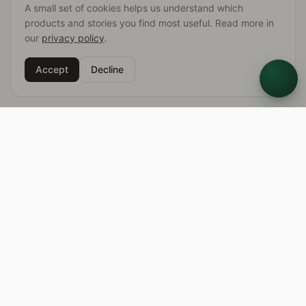
A small set of cookies helps us understand which
products and stories you find most useful. Read more in
our
privacy policy
.
Accept
Decline