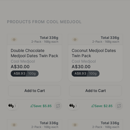
PRODUCTS FROM
COOL MEDJOOL
Total 336g
Total 336g
Ambient
Ambient
2-Pack · 168g each
2-Pack · 168g each
Double Chocolate
Coconut Medjool Dates
Medjool Dates Twin Pack
Twin Pack
Cool Medjool
Cool Medjool
A$30.00
A$30.00
A$8.93
100g
A$8.93
100g
Add to Cart
Add to Cart
COOL MEDJOOL
COOL MEDJOOL
Brookvale, NSW
Brookvale, NSW
Save: $
5.85
Save: $
2.85
INGREDIENTS
INGREDIENTS
Medjool Dates*,
Medjool Dates*,
Cacao Paste*,
Cacao Paste*,
Total 336g
Total 336g
Australian Grown
Coconut Butter*,
Ambient
Ambient
2-Pack · 168g each
2-Pack · 168g each