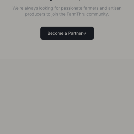
We're always looking for passionate farmers and artisan
producers to join the FarmThru community.
Become a Partner