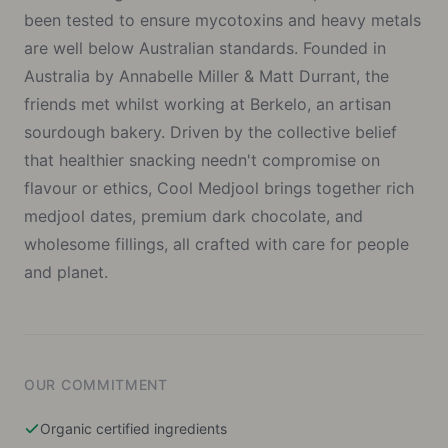
been tested to ensure mycotoxins and heavy metals
are well below Australian standards. Founded in
Australia by Annabelle Miller & Matt Durrant, the
friends met whilst working at Berkelo, an artisan
sourdough bakery. Driven by the collective belief
that healthier snacking needn't compromise on
flavour or ethics, Cool Medjool brings together rich
medjool dates, premium dark chocolate, and
wholesome fillings, all crafted with care for people
and planet.
OUR COMMITMENT
Organic certified ingredients