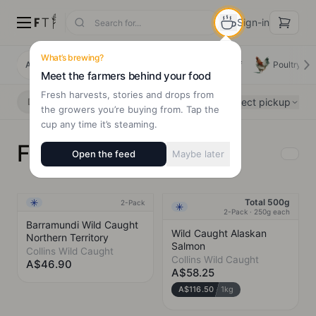
Sign-in
What’s brewing?
All Products
Deals
New Arrivals
Beef
Poultry
Meet the farmers behind your food
Fresh harvests, stories and drops from
Select pickup
Delivery
Pickup
the growers you’re buying from. Tap the
cup any time it’s steaming.
Fish & Seafood
Open the feed
Maybe later
Total 500g
2-Pack
Frozen
NEW
Frozen
2-Pack · 250g each
Barramundi Wild Caught
Wild Caught Alaskan
Northern Territory
Salmon
Collins Wild Caught
Collins Wild Caught
A$46.90
A$58.25
A$116.50
1kg
COLLINS WILD CAUGHT