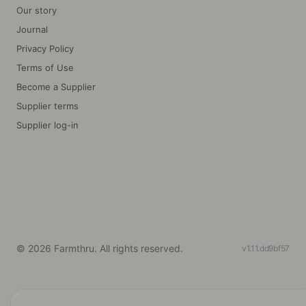
Our story
Journal
Privacy Policy
Terms of Use
Become a Supplier
Supplier terms
Supplier log-in
©
2026
Farmthru. All rights reserved.
v1.11.dd9bf57