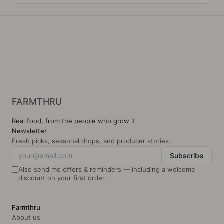
s
FARMTHRU
Real food, from the people who grow it.
Newsletter
Fresh picks, seasonal drops, and producer stories.
Subscribe
Also send me offers & reminders — including a welcome
discount on your first order.
Farmthru
About us