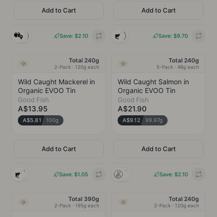
Prestons, NSW
Add to Cart
Add to Cart
COLLINS WILD CAUGHT
INGREDIENTS
Prestons, NSW
Barramundi
Save: $
2.10
Save: $
9.70
INGREDIENTS
Sockeye Salmon
CHARACTERISTIC
Clean and mild with a subtle
Total 240g
Total 240g
NEW
NEW
Ambient
Ambient
sweetness. Firm, meaty flesh
2-Pack · 120g each
5-Pack · 48g each
CHARACTERISTIC
Clean, buttery, rich with
Wild Caught Mackerel in
Wild Caught Salmon in
delicate wild ocean sweetness
Organic EVOO Tin
Organic EVOO Tin
Good Fish
Good Fish
Gluten-free
Wild Caught
Local
A$13.95
A$21.90
Gluten-free
Wild Caught
A$5.81
100g
A$9.12
99.97g
Add to Cart
Add to Cart
GOOD FISH
GOOD FISH
Save: $
1.05
Save: $
2.10
INGREDIENTS
INGREDIENTS
"Mackerel (Scomber
"Wild Silver Salmon
Colias) (70%),
(Oncorhynchus
Total 390g
Total 240g
NEW
NEW
Ambient
Ambient
Organic Extra Virgin
Kisutch) (70%),
2-Pack · 195g each
2-Pack · 120g each
Olive Oil (30%),
Organic Extra Virgin