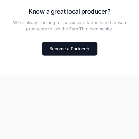
Know a great local producer?
We're always looking for passionate farmers and artisan
producers to join the FarmThru community.
Become a Partner