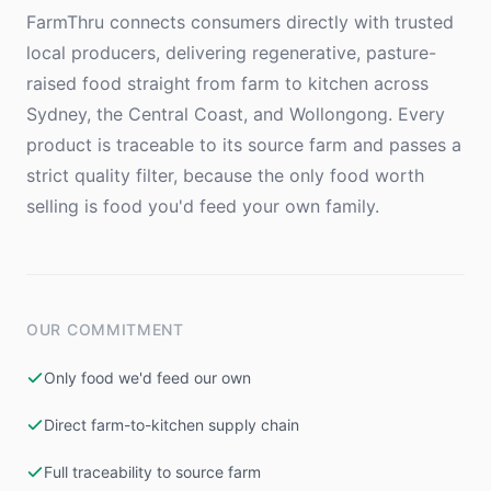
FarmThru connects consumers directly with trusted
local producers, delivering regenerative, pasture-
raised food straight from farm to kitchen across
Sydney, the Central Coast, and Wollongong. Every
product is traceable to its source farm and passes a
strict quality filter, because the only food worth
selling is food you'd feed your own family.
OUR COMMITMENT
Only food we'd feed our own
Direct farm-to-kitchen supply chain
Full traceability to source farm