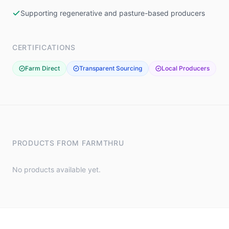
Supporting regenerative and pasture-based producers
CERTIFICATIONS
Farm Direct
Transparent Sourcing
Local Producers
PRODUCTS FROM
FARMTHRU
No products available yet.