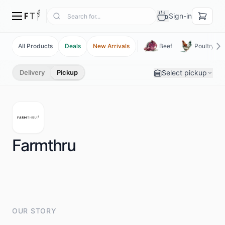
Sign-in
All Products
Deals
New Arrivals
Beef
Poultry
Select pickup
Delivery
Pickup
Farmthru
OUR STORY