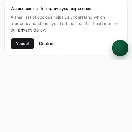
We use cookies to improve your experience
A small set of cookies helps us understand which
products and stories you find most useful. Read more in
our
privacy policy
.
Accept
Decline