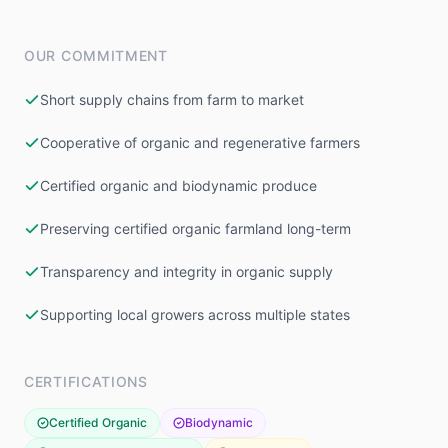
OUR COMMITMENT
Short supply chains from farm to market
Cooperative of organic and regenerative farmers
Certified organic and biodynamic produce
Preserving certified organic farmland long-term
Transparency and integrity in organic supply
Supporting local growers across multiple states
CERTIFICATIONS
Certified Organic
Biodynamic