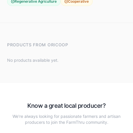
Regenerative Agriculture
Cooperative
PRODUCTS FROM
ORICOOP
No products available yet.
Know a great local producer?
We're always looking for passionate farmers and artisan
producers to join the FarmThru community.