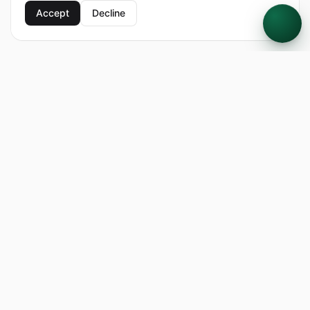
Accept
Decline
FARMTHRU