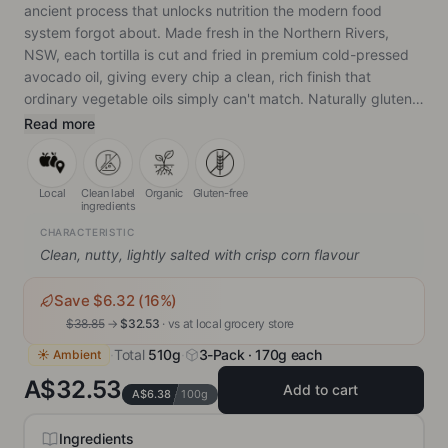
ancient process that unlocks nutrition the modern food
system forgot about. Made fresh in the Northern Rivers,
NSW, each tortilla is cut and fried in premium cold-pressed
avocado oil, giving every chip a clean, rich finish that
ordinary vegetable oils simply can't match. Naturally gluten-
free, non-GMO, vegan, and genuinely hard to put down.
Read more
Local
Clean label
Organic
Gluten-free
ingredients
CHARACTERISTIC
Clean, nutty, lightly salted with crisp corn flavour
Save $
6.32
(
16
%)
$
38.85
→
$
32.53
· vs
at local grocery store
·
Total
510g
·
3-Pack · 170g each
☀ Ambient
A$32.53
Add to cart
A$6.38
100g
Ingredients