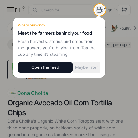
Sign-in
What’s brewing?
All Products
Deals
New Arrivals
Beef
Poultry
Meet the farmers behind your food
Fresh harvests, stories and drops from
Select pickup
Delivery
Pickup
the growers you’re buying from. Tap the
cup any time it’s steaming.
Open the feed
Maybe later
Dona Cholita
Organic Avocado Oil Corn Tortilla
Chips
Doña Cholita's Organic White Corn Totopos start with one
thing done properly, an heirloom variety of white corn,
ground into organic nixtamalized maize flour using an