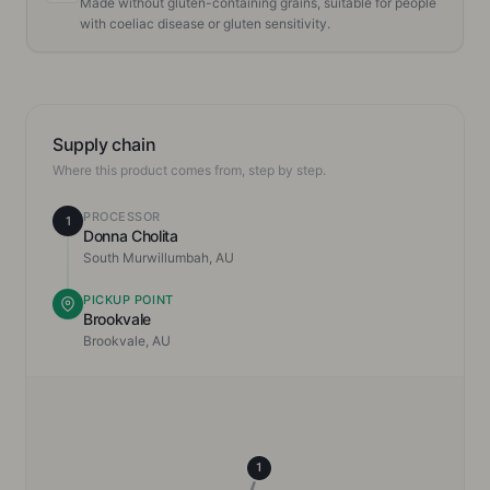
Made without gluten-containing grains, suitable for people
with coeliac disease or gluten sensitivity.
Supply chain
Where this product comes from, step by step.
PROCESSOR
1
Donna Cholita
South Murwillumbah, AU
PICKUP POINT
Brookvale
Brookvale, AU
1