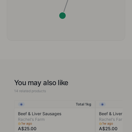
You may also like
14 related products
Total 1kg
Frozen
Frozen
Beef & Liver Sausages
Beef & Liver Min
Rachel's Farm
Rachel's Farm
1w ago
1w ago
A$25.00
A$25.00