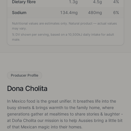
Dietary fibre
1.3g
4.5g
4%
Sodium
134.4mg
480mg
6%
Nutritional values are estimates only. Natural product — actual values
may vary.
% DV shown per serving, based on a
10,500
kJ daily intake
for adult
male
.
Producer
Profile
Dona Cholita
In Mexico food is the great unifier. It breathes life into the
busy streets & brings warmth to the family home, where
generations gather at mealtimes to share stories & laughter -
at Doña Cholita our mission is to help Aussies bring a little bit
of that Mexican magic into their homes.