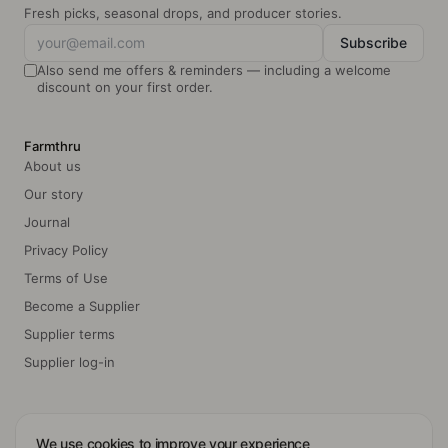
Fresh picks, seasonal drops, and producer stories.
Subscribe
Also send me offers & reminders — including a welcome
discount on your first order.
Farmthru
About us
Our story
Journal
Privacy Policy
Terms of Use
Become a Supplier
Supplier terms
Supplier log-in
We use cookies to improve your experience