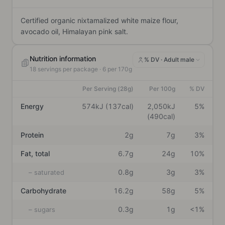
Certified organic nixtamalized white maize flour, 
avocado oil, Himalayan pink salt.
Nutrition information
% DV ·
Adult male
18
servings per package
· 6 per 170g
Per Serving (28g)
Per 100g
% DV
Energy
574kJ (137cal)
2,050kJ
5%
(490cal)
Protein
2g
7g
3%
Fat, total
6.7g
24g
10%
0.8g
3g
3%
– saturated
Carbohydrate
16.2g
58g
5%
0.3g
1g
<1%
– sugars