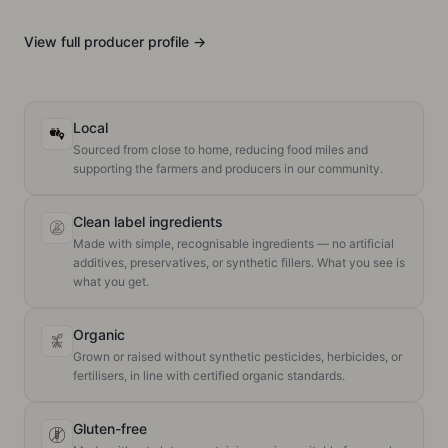
View full
producer
profile →
Local
Sourced from close to home, reducing food miles and
supporting the farmers and producers in our community.
Clean label ingredients
Made with simple, recognisable ingredients — no artificial
additives, preservatives, or synthetic fillers. What you see is
what you get.
Organic
Grown or raised without synthetic pesticides, herbicides, or
fertilisers, in line with certified organic standards.
Gluten-free