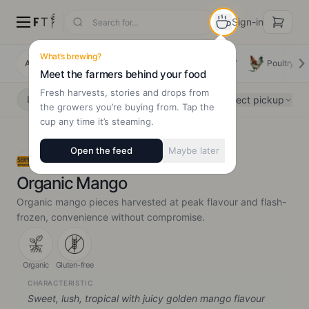
Sign-in
What’s brewing?
All Products
Deals
New Arrivals
Beef
Poultry
Meet the farmers behind your food
Fresh harvests, stories and drops from
Select pickup
Delivery
Pickup
the growers you’re buying from. Tap the
cup any time it’s steaming.
Open the feed
Maybe later
SER!OUS Organic
Organic Mango
Organic mango pieces harvested at peak flavour and flash-
frozen, convenience without compromise.
Organic
Gluten-free
CHARACTERISTIC
Sweet, lush, tropical with juicy golden mango flavour