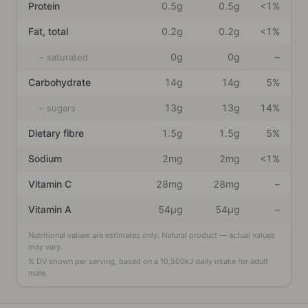
Protein
0.5g
0.5g
<1%
Fat, total
0.2g
0.2g
<1%
0g
0g
–
– saturated
Carbohydrate
14g
14g
5%
13g
13g
14%
– sugars
Dietary fibre
1.5g
1.5g
5%
Sodium
2mg
2mg
<1%
Vitamin C
28mg
28mg
–
Vitamin A
54μg
54μg
–
Nutritional values are estimates only. Natural product — actual values
may vary.
% DV shown per serving, based on a
10,500
kJ daily intake
for adult
male
.