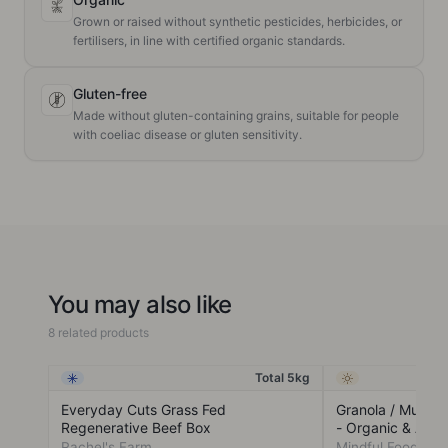
Grown or raised without synthetic pesticides, herbicides, or
fertilisers, in line with certified organic standards.
Gluten-free
Made without gluten-containing grains, suitable for people
with coeliac disease or gluten sensitivity.
You may also like
8 related products
Total 5kg
Frozen
Ambient
Everyday Cuts Grass Fed
Granola / Muesli
Regenerative Beef Box
- Organic & Acti
Rachel's Farm
Mindful Foods