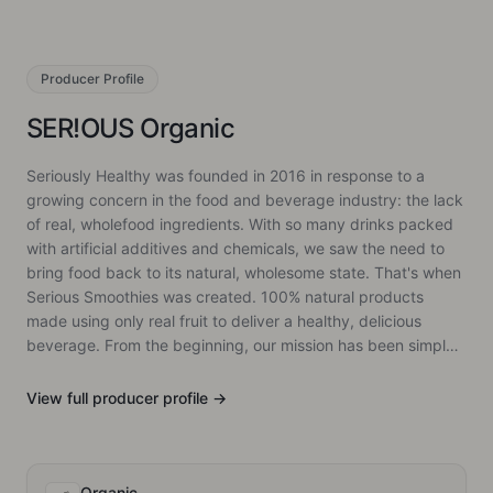
Producer
Profile
SER!OUS Organic
Seriously Healthy was founded in 2016 in response to a
growing concern in the food and beverage industry: the lack
of real, wholefood ingredients. With so many drinks packed
with artificial additives and chemicals, we saw the need to
bring food back to its natural, wholesome state. That's when
Serious Smoothies was created. 100% natural products
made using only real fruit to deliver a healthy, delicious
beverage. From the beginning, our mission has been simple:
to offer something different. Our smoothies and snacks are
made from real fruit, with no shortcuts, ensuring that every
View full
producer
profile →
product is as pure as it is flavourful. Since then, we've
expanded into various markets and introduced new
products, all while trying to staying to our core belief,
keeping food as natural as possible.
Organic