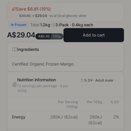
Save $
6.81
(
19
%)
$
35.85
→
$
29.04
· vs
at local grocery store
·
Total
1.2kg
·
3-Pack · 0.4kg each
❄ Frozen
A$29.04
Add to cart
A$2.42
100g
Ingredients
Certified Organic Frozen Mango.
Nutrition information
% DV ·
Adult male
12
servings per package
· 4 per
400g
Per Serving
Per 100g
% DV
(100g)
Energy
260kJ (62cal)
260kJ
2%
(62cal)