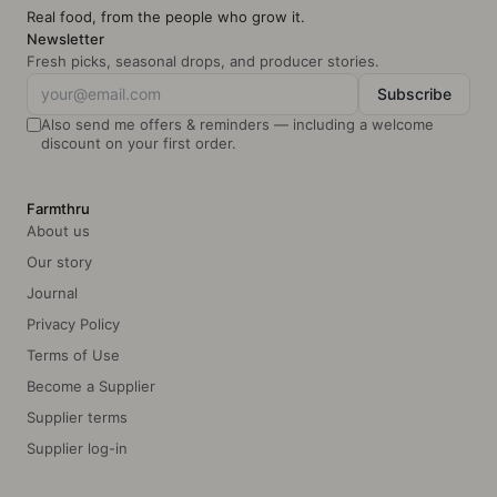
Info: May cont
Real food, from the people who grow it.
Newsletter
Fresh picks, seasonal drops, and producer stories.
Subscribe
Also send me offers & reminders — including a welcome
discount on your first order.
Farmthru
About us
Our story
Journal
Privacy Policy
Terms of Use
Become a Supplier
Supplier terms
Supplier log-in