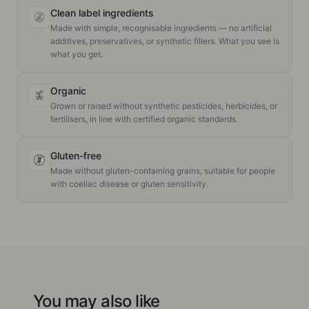
Clean label ingredients
Made with simple, recognisable ingredients — no artificial
additives, preservatives, or synthetic fillers. What you see is
what you get.
Organic
Grown or raised without synthetic pesticides, herbicides, or
fertilisers, in line with certified organic standards.
Gluten-free
Made without gluten-containing grains, suitable for people
with coeliac disease or gluten sensitivity.
You may also like