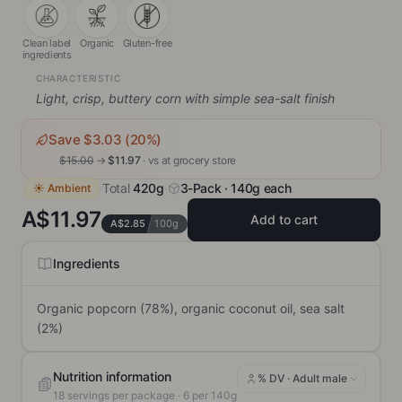
Clean label
Organic
Gluten-free
ingredients
CHARACTERISTIC
Light, crisp, buttery corn with simple sea-salt finish
Save $
3.03
(
20
%)
$
15.00
→
$
11.97
· vs
at grocery store
·
Total
420g
·
3-Pack · 140g each
☀ Ambient
A$11.97
Add to cart
A$2.85
100g
Ingredients
Organic popcorn (78%), organic coconut oil, sea salt 
(2%)
Nutrition information
% DV ·
Adult male
18
servings per package
· 6 per 140g