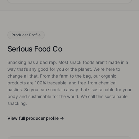
Producer
Profile
Serious Food Co
Snacking has a bad rap. Most snack foods aren’t made in a
way that’s any good for you or the planet. We’re here to
change all that. From the farm to the bag, our organic
products are 100% traceable, and free-from chemical
nasties. So you can snack in a way that’s sustainable for your
body and sustainable for the world. We call this sustainable
snacking.
View full
producer
profile →