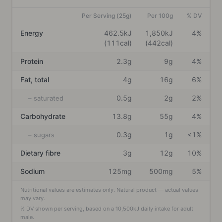
Per Serving (25g)
Per 100g
% DV
Energy
462.5kJ
1,850kJ
4%
(111cal)
(442cal)
Protein
2.3g
9g
4%
Fat, total
4g
16g
6%
0.5g
2g
2%
– saturated
Carbohydrate
13.8g
55g
4%
0.3g
1g
<1%
– sugars
Dietary fibre
3g
12g
10%
Sodium
125mg
500mg
5%
Nutritional values are estimates only. Natural product — actual values
may vary.
% DV shown per serving, based on a
10,500
kJ daily intake
for adult
male
.