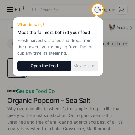
Sign-in
What’s brewing?
All Products
Deals
New Arrivals
Beef
Poultry
Meet the farmers behind your food
Fresh harvests, stories and drops from
Select pickup
Delivery
Pickup
the growers you’re buying from. Tap the
cup any time it’s steaming.
Open the feed
Maybe later
Serious Food Co
Organic Popcorn - Sea Salt
Why overcomplicate when it’s the simple things in life that
give you the most satisfaction. Our organic sea salt is
unrefined and free of anti-caking agents and best of all it’s
locally harvested from Lake Grassmere, Marlborough.