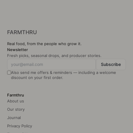
Regenerative
Glu
farming
Clean label ingredients
Local
FARMTHRU
Real food, from the people who grow it.
Newsletter
Fresh picks, seasonal drops, and producer stories.
Subscribe
Also send me offers & reminders — including a welcome
discount on your first order.
Farmthru
About us
Our story
Journal
Privacy Policy