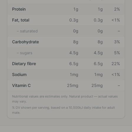
Protein
1g
1g
2%
Fat, total
0.3g
0.3g
<1%
0g
0g
–
– saturated
Carbohydrate
8g
8g
3%
4.5g
4.5g
5%
– sugars
Dietary fibre
6.5g
6.5g
22%
Sodium
1mg
1mg
<1%
Vitamin C
25mg
25mg
–
Nutritional values are estimates only. Natural product — actual values
may vary.
% DV shown per serving, based on a
10,500
kJ daily intake
for adult
male
.