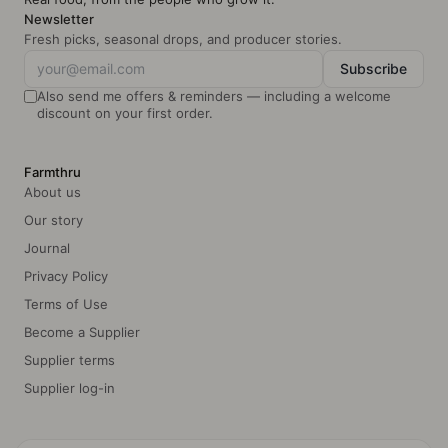
Newsletter
Fresh picks, seasonal drops, and producer stories.
Subscribe
Also send me offers & reminders — including a welcome
discount on your first order.
Farmthru
About us
Our story
Journal
Privacy Policy
Terms of Use
Become a Supplier
Supplier terms
Supplier log-in