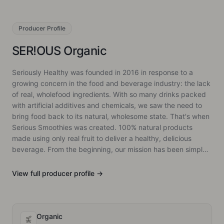
Producer
Profile
SER!OUS Organic
Seriously Healthy was founded in 2016 in response to a
growing concern in the food and beverage industry: the lack
of real, wholefood ingredients. With so many drinks packed
with artificial additives and chemicals, we saw the need to
bring food back to its natural, wholesome state. That's when
Serious Smoothies was created. 100% natural products
made using only real fruit to deliver a healthy, delicious
beverage. From the beginning, our mission has been simple:
to offer something different. Our smoothies and snacks are
made from real fruit, with no shortcuts, ensuring that every
View full
producer
profile →
product is as pure as it is flavourful. Since then, we've
expanded into various markets and introduced new
products, all while trying to staying to our core belief,
keeping food as natural as possible.
Organic