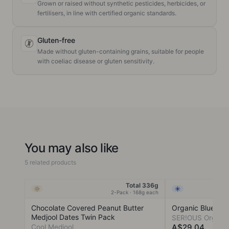
Grown or raised without synthetic pesticides, herbicides, or
fertilisers, in line with certified organic standards.
Gluten-free
Made without gluten-containing grains, suitable for people
with coeliac disease or gluten sensitivity.
You may also like
5 related products
Total 336g
Ambient
Frozen
2-Pack · 168g each
Chocolate Covered Peanut Butter
Organic Blueberr
Medjool Dates Twin Pack
SER!OUS Organi
A$29.04
Cool Medjool