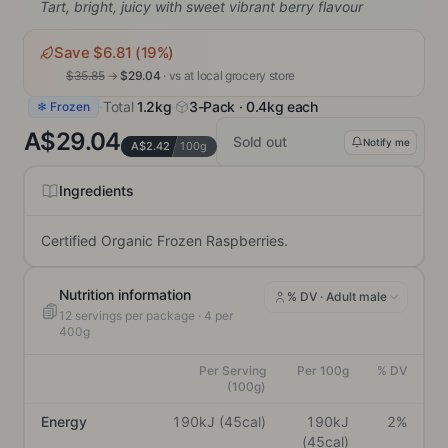
Tart, bright, juicy with sweet vibrant berry flavour
Save $
6.81
(
19
%)
$
35.85
→
$
29.04
· vs
at local grocery store
·
Total
1.2kg
·
3-Pack · 0.4kg each
❄ Frozen
A$29.04
Sold out
Notify me
A$2.42
100g
Ingredients
Certified Organic Frozen Raspberries.
Nutrition information
% DV ·
Adult male
12
servings per package
· 4 per
400g
Per Serving
Per 100g
% DV
(100g)
Energy
190kJ (45cal)
190kJ
2%
(45cal)