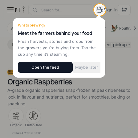
Sign-in
What’s brewing?
All Products
Deals
New Arrivals
Beef
Poultry
Meet the farmers behind your food
Fresh harvests, stories and drops from
Select pickup
Delivery
Pickup
the growers you’re buying from. Tap the
cup any time it’s steaming.
Open the feed
Maybe later
SER!OUS Organic
Organic Raspberries
A-grade organic raspberries snap-frozen at peak ripeness to
lock in flavour and nutrients, perfect for smoothies, baking or
snacking.
Organic
Gluten-free
CHARACTERISTIC