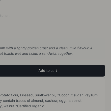
itchen
b with a lightly golden crust and a clean, mild flavour. A
hat toasts well and holds a sandwich together.
Add to cart
 Potato flour, Linseed, Sunflower oil, *Coconut sugar, Psyllium, 
y contain traces of almond, cashew, egg, hazelnut, 
 walnut.*Certified organic