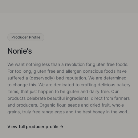
Producer
Profile
Nonie's
We want nothing less than a revolution for gluten free foods.
For too long, gluten free and allergen conscious foods have
suffered a (deservedly) bad reputation. We are determined
to change this. We are dedicated to crafting delicious bakery
items, that just happen to be gluten and dairy free. Our
products celebrate beautiful ingredients, direct from farmers
and producers. Organic flour, seeds and dried fruit, whole
grains, truly free range eggs and the best honey in the world
(Malfroy's Gold, we aren't biased...). We also avoid refined
sugar where possible and do not use any gums or
View full
producer
profile →
preservatives. We treat our ingredients with care and