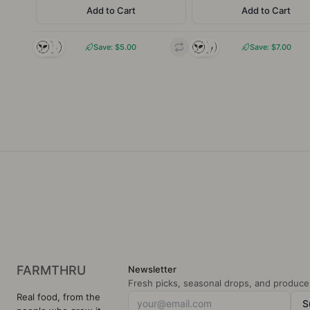
Add to Cart
Add to Cart
INGREDIENTS
INGREDIE
100% Grass fed & Grass
100% Grass fed & Gr
finished beef.
finished be
Save: $
5.00
Save: $
7.00
CHARACTERISTIC
CHARACTERIS
Rich, deeply savoury,
Savoury, robust, miner
mineral-iron depth with
rich with hearty beef-l
beefy body
de
Local
Pasture-
Regenerativ
Local
Pasture-
Regen
raised
e farming
raised
e fa
FARMTHRU
Newsletter
Fresh picks, seasonal drops, and producer
Real food, from the
S