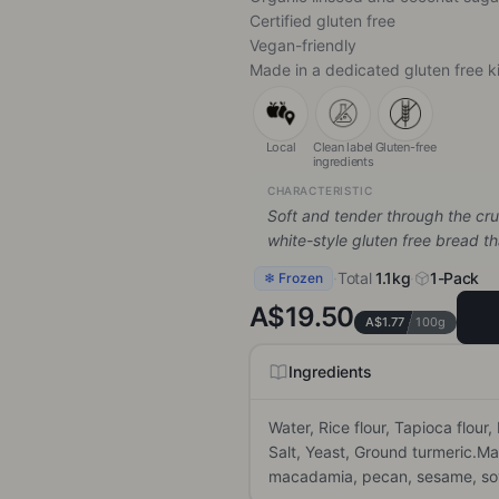
Certified gluten free
Vegan-friendly
Made in a dedicated gluten free k
Local
Clean label
Gluten-free
ingredients
CHARACTERISTIC
Soft and tender through the crum
white-style gluten free bread t
·
Total
1.1kg
·
1-Pack
❄ Frozen
A$19.50
A$1.77
100g
Ingredients
Water, Rice flour, Tapioca flour,
Salt, Yeast, Ground turmeric.Ma
macadamia, pecan, sesame, soy,