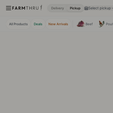
Select pickup
Delivery
Pickup
All Products
Deals
New Arrivals
Beef
Poul