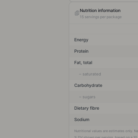
Nutrition information
15
servings per package
Energy
Protein
Fat, total
– saturated
Carbohydrate
– sugars
Dietary fibre
Sodium
Nutritional values are estimates only. N
% DV shown per serving, based on a
10