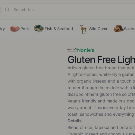
try
Pork
Fish & Seafood
Wild Game
Baker
Nonie's
Gluten Free Lig
Artisan gluten free bread that act
A lighter-toned, white-style gluten
with organic linseed and a touch of
tender through the middle with a l
disappointment gluten free so ofte
Vegan-friendly and made in a dedi
worry about. This is everyday bre
toast, sandwiches and everything
Details
Blend of rice, tapioca and potato f
Organic linseed and coconut suga