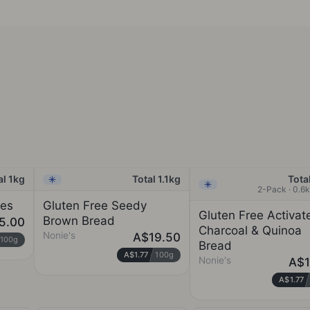
al 1kg
Total 1.1kg
Total
Frozen
Frozen
2-Pack · 0.6
ges
Gluten Free Seedy
Gluten Free Activat
Brown Bread
5.00
Charcoal & Quinoa
Nonie's
A$19.50
100g
Bread
A$1.77
100g
Nonie's
A$1
A$1.77
NONIE'S