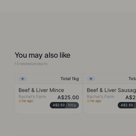
consideration, using skills we have developed over years of
baking. Everything is hand-made, artisinal and small batch.
We feel blessed to have been embraced by top restaurants
and devoted, loyal customers who recognise our
commitment to challenge perceptions of what gluten free
food can be. If you haven't already tried our products, we
invite you to taste the difference.
You may also like
13 related products
Total 1kg
Tot
Frozen
Frozen
Beef & Liver Mince
Beef & Liver Sausa
Rachel's Farm
Rachel's Farm
A$25.00
A$2
1w ago
1w ago
A$2.50
100g
A$2.50
RACHEL'S FARM
RACHEL'S FARM
Kempsey, New South
Kempsey, New South
Wales
Wales