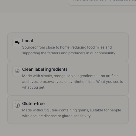
Local
Sourced from close to home, reducing food miles and
supporting the farmers and producers in our community.
Clean label ingredients
Made with simple, recognisable ingredients — no artificial
additives, preservatives, or synthetic fillers. What you see is
what you get.
Gluten-free
Made without gluten-containing grains, suitable for people
with coeliac disease or gluten sensitivity.