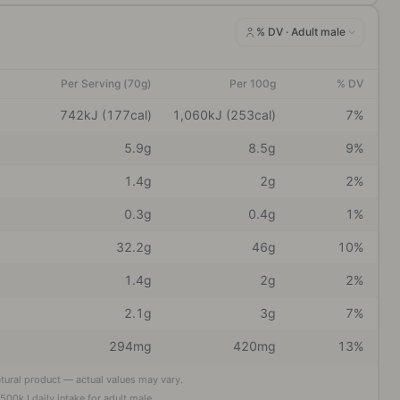
% DV ·
Adult male
Per Serving (70g)
Per 100g
% DV
742kJ (177cal)
1,060kJ (253cal)
7%
5.9g
8.5g
9%
1.4g
2g
2%
0.3g
0.4g
1%
32.2g
46g
10%
1.4g
2g
2%
2.1g
3g
7%
294mg
420mg
13%
atural product — actual values may vary.
,500
kJ daily intake
for adult male
.