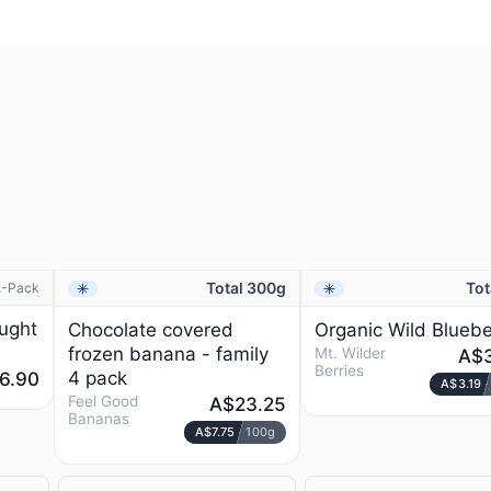
Total 300g
Tot
2-Pack
Frozen
Frozen
NEW
ught
Chocolate covered
Organic Wild Bluebe
frozen banana - family
Mt. Wilder
A$3
Berries
4 pack
6.90
A$3.19
Feel Good
A$23.25
Bananas
A$7.75
100g
T
MT. WILDER BERRIES