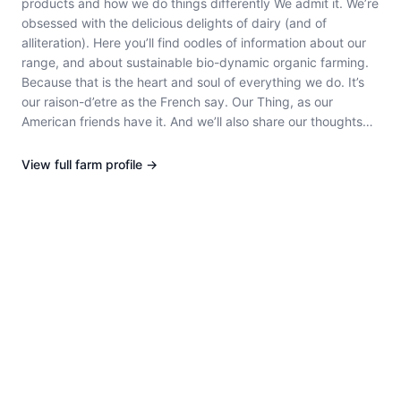
products and how we do things differently We admit it. We’re
obsessed with the delicious delights of dairy (and of
alliteration). Here you’ll find oodles of information about our
range, and about sustainable bio-dynamic organic farming.
Because that is the heart and soul of everything we do. It’s
our raison-d’etre as the French say. Our Thing, as our
American friends have it. And we’ll also share our thoughts
with you on topics du jour such as probiotics and the
advantages (many) and disadvantages (none) of ‘no-added
View full
farm
profile →
anything’ dairy products like our Quark (You should see what
it does for healthy gut flora, it’s positively exhilarating! Try it
if your tummy is a bit down in the dumps). Not to mention we
source all our delicious milk from carbon neutral South
Australian dairy farms – it’s all part of our goal to ensure we
are as sustainable as possible for future generations to
come. how we’re different The thought of what most dairy
products endure between farm and table makes us shudder.
Ours, on the other hand, are all created from certified bio-
dynamic organic milk from carbon neutral dairy farms. Every
last drop is sourced from proudly South Australian herds and
delivered fresh to Paris Creek Farms. But that’s just the