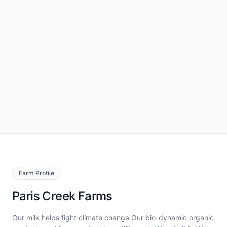
Farm
Profile
Paris Creek Farms
Our milk helps fight climate change Our bio-dynamic organic