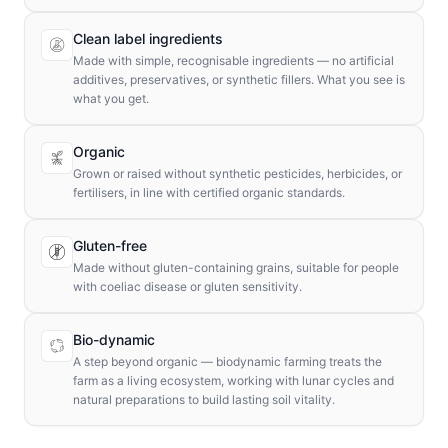
Clean label ingredients
Made with simple, recognisable ingredients — no artificial
additives, preservatives, or synthetic fillers. What you see is
what you get.
Organic
Grown or raised without synthetic pesticides, herbicides, or
fertilisers, in line with certified organic standards.
Gluten-free
Made without gluten-containing grains, suitable for people
with coeliac disease or gluten sensitivity.
Bio-dynamic
A step beyond organic — biodynamic farming treats the
farm as a living ecosystem, working with lunar cycles and
natural preparations to build lasting soil vitality.