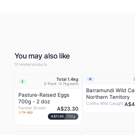
beginning. Every batch of our yogurt and cheese is unique.
You’ll notice it straight away. They look different. And taste
different. (Good different, we assure you).
You may also like
10 related products
Total 1.4kg
Frozen
NEW
Chilled
2-Pack · 0.7kg each
Barramundi Wild Ca
Pasture-Raised Eggs
Northern Territory
700g - 2 doz
Collins Wild Caught
A$4
Farmer Brown
A$23.30
1w ago
A$11.65
700g
COLLINS WILD CAUGH
Prestons, NSW