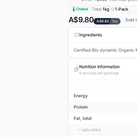
·
Total
1kg
·
1-Pack
🌡 Chilled
A$9.80
Sold 
A$9.80
1kg
Ingredients
Certified Bio-dynamic Organic Mi
Nutrition information
6
servings per package
Energy
Protein
Fat, total
– saturated