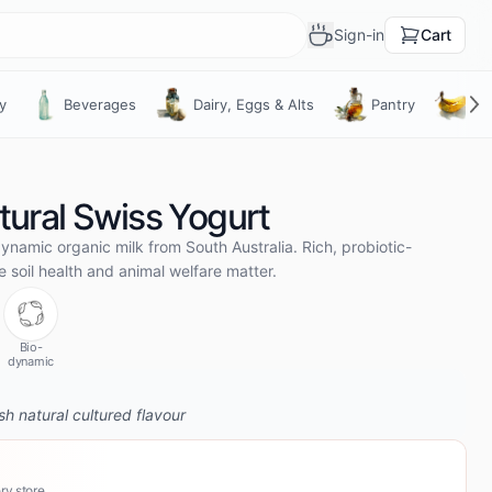
Sign-in
Cart
What’s brewing?
y
Beverages
Dairy, Eggs & Alts
Pantry
Fru
Meet the farmers behind your food
Fresh harvests, stories and drops from
the growers you’re buying from. Tap the
cup any time it’s steaming.
ural Swiss Yogurt
Open the feed
Maybe later
ynamic organic milk from South Australia. Rich, probiotic-
soil health and animal welfare matter.
Bio-
dynamic
h natural cultured flavour
ry store