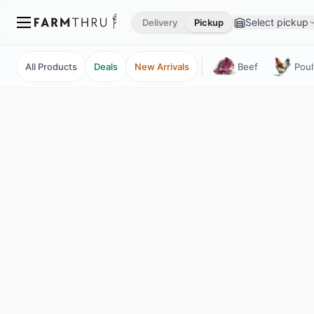
Select pickup
Delivery
Pickup
All Products
Deals
New Arrivals
Beef
Poul