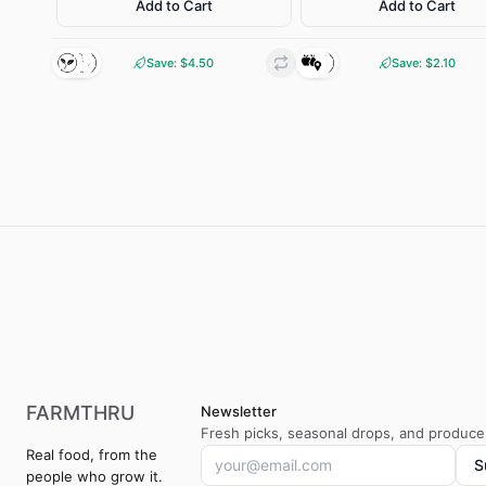
Add to Cart
Add to Cart
FARMER BROWN
INGRE
Bodangora, NSW
Barr
Save: $
INGREDIENTS
4.50
Save: $
2.10
CHARACTE
Pasture-raised eggs
Clean and mild with a
sweetness. Firm, meat
CHARACTERISTIC
Rich, golden yolks with
creamy, full farm-fresh
flavour
Gluten-free
Wild Caught
Local
Pasture-
Regenerativ
raised
e farming
FARMTHRU
Newsletter
Fresh picks, seasonal drops, and producer
Real food, from the
S
people who grow it.