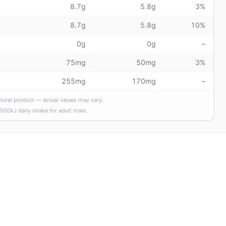
8.7g
5.8g
3%
8.7g
5.8g
10%
0g
0g
–
75mg
50mg
3%
255mg
170mg
–
atural product — actual values may vary.
,500
kJ daily intake
for adult male
.