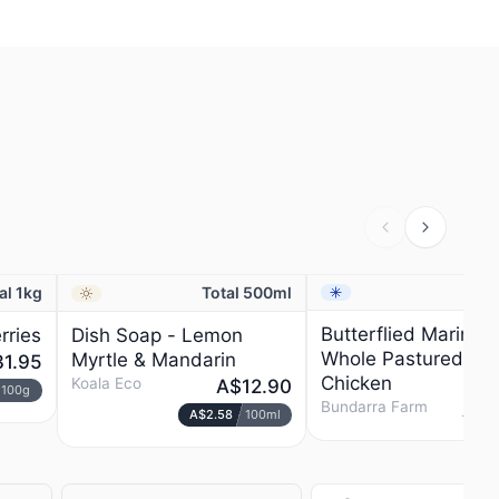
al 1kg
Total 500ml
Sold out
Frozen
Ambient
Butterflied Marinat
rries
Dish Soap - Lemon
Whole Pastured-Ra
Myrtle & Mandarin
1.95
Chicken
Koala Eco
A$12.90
100g
Bundarra Farm
A$5
A$2.58
100ml
BUNDARRA FARM
KOALA ECO