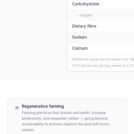
Carbohydrate
– sugars
Dietary fibre
Sodium
Calcium
Nutritional values are estimates only. N
% DV shown per serving, based on a
10
Regenerative farming
Farming practices that restore soil health, increase
biodiversity, and sequester carbon — going beyond
sustainability to actively improve the land with every
season.