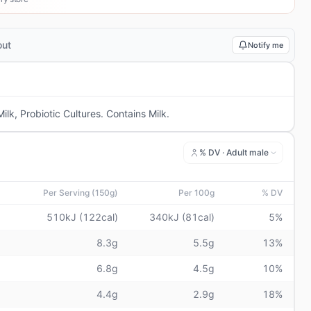
out
Notify me
lk, Probiotic Cultures. Contains Milk.
% DV ·
Adult male
Per Serving (150g)
Per 100g
% DV
510kJ (122cal)
340kJ (81cal)
5%
8.3g
5.5g
13%
6.8g
4.5g
10%
4.4g
2.9g
18%