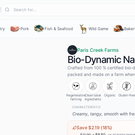
try
Pork
Fish & Seafood
Wild Game
Baker
Paris Creek Farms
Bio-Dynamic Nat
Crafted from 100 % certified bio-d
packed and made on a farm where 
Regenerative
Clean label
Organic
Gluten-free
farming
ingredients
CHARACTERISTIC
Creamy, tangy, smooth with fres
Save $
2.19
(
18
%)
$
11.99
→
$
9.80
· vs
at major groce